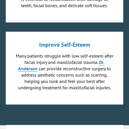
teeth, facial bones, and delicate soft tissues.
Improve Self-Esteem
Many patients struggle with low self-esteem after
facial injury and maxillofacial trauma.
Dr.
Anderson
can provide reconstructive surgery to
address aesthetic concerns such as scarring,
helping you look and feel your best after
undergoing treatment for maxillofacial injuries.