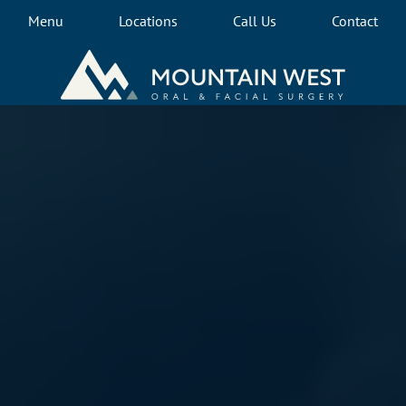
Menu
Locations
Call Us
Contact