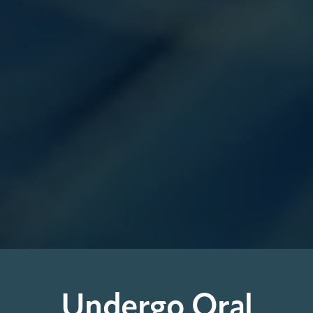
Undergo Oral