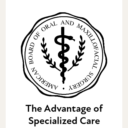
The Advantage of
Specialized Care