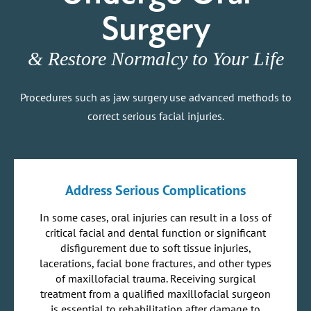
Surgery
& Restore Normalcy to Your Life
Procedures such as jaw surgery use advanced methods to
correct serious facial injuries.
Address Serious Complications
In some cases, oral injuries can result in a loss of
critical facial and dental function or significant
disfigurement due to soft tissue injuries,
lacerations, facial bone fractures, and other types
of maxillofacial trauma. Receiving surgical
treatment from a qualified maxillofacial surgeon
is essential to rehabilitation after damage to