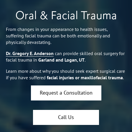
Oral & Facial Trauma
From changes in your appearance to health issues,
suffering facial trauma can be both emotionally and
physically devastating.
Dr. Gregory E. Anderson
can provide skilled oral surgery for
facial trauma in
Garland and Logan, UT
.
Learn more about why you should seek expert surgical care
if you have suffered
facial injuries or maxillofacial trauma
.
Request a Consultation
Call Us